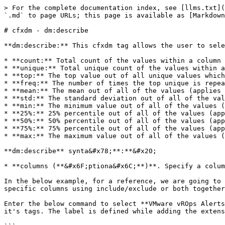
> For the complete documentation index, see [llms.txt](
`.md` to page URLs; this page is available as [Markdown
# cfxdm - dm:describe

**dm:describe:** This cfxdm tag allows the user to sele
* **count:** Total count of the values within a column

* **unique:** Total unique count of the values within a
* **top:** The top value out of all unique values which
* **freq:** The number of times the top unique is repea
* **mean:** The mean out of all of the values (applies 
* **std:** The standard deviation out of all of the val
* **min:** The minimum value out of all of the values (
* **25%:** 25% percentile out of all of the values (app
* **50%:** 50% percentile out of all of the values (app
* **75%:** 75% percentile out of all of the values (app
* **max:** The maximum value out of all of the values (
**dm:describe** synta&#x78;**:**&#x20;

* **columns (**&#x6F;ptiona&#x6C;**)**. Specify a colum
In the below example, for a reference, we are going to 
specific columns using include/exclude or both together
Enter the below command to select **VMware vROps Alerts
it's tags. The label is defined while adding the extens