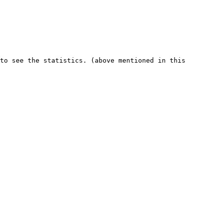
to see the statistics. (above mentioned in this 