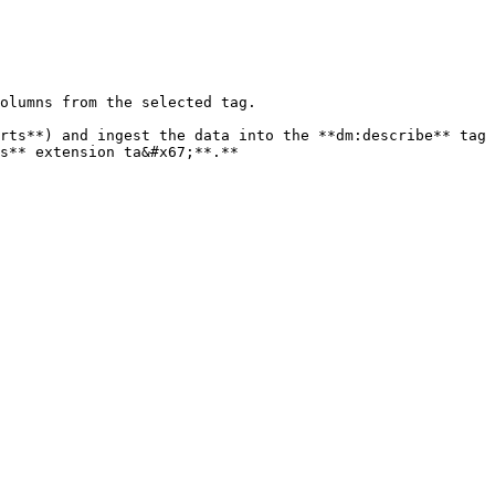
olumns from the selected tag.

rts**) and ingest the data into the **dm:describe** tag 
s** extension ta&#x67;**.**
