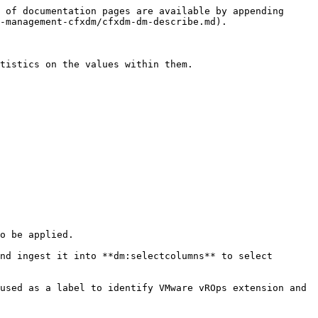
 of documentation pages are available by appending 
-management-cfxdm/cfxdm-dm-describe.md).

tistics on the values within them.

o be applied.

nd ingest it into **dm:selectcolumns** to select 
used as a label to identify VMware vROps extension and 