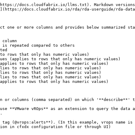
https://docs.cloudfabrix.io/llms.txt). Markdown versions
](https://docs.cloudfabrix.io/rda/rda-userguide/rda-data
ct one or more columns and provides below summarized sta
 column

 is repeated compared to others

ted

to rows that only has numeric values)

ues (applies to rows that only has numeric values)

applies to rows that only has numeric values)

lies to rows that only has numeric values)

lies to rows that only has numeric values)

lies to rows that only has numeric values)

applies to rows that only has numeric values)

n or columns (comma separated) on which '**describe**' t
use **VMware vROps** as an extension to query the data a
.

 tag (@vrops:alerts**). (In this example, vrops name is 
ion in cfxdx configuration file or through UI)
