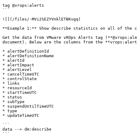
```

tag @vrops:alerts

```

![](/files/-MVi2SEZYVnklETBKvgq)

**Example 1:** Show describe statistics on all of the c
Get the data from VMware vROps Alerts tag (**@vrops:ale
document). Below are the columns from the **vrops:alert
* alertDefinitionId

* alertDefinitionName

* alertId

* alertImpact

* alertLevel

* cancelTimeUTC

* controlState

* links

* resourceId

* startTimeUTC

* status

* subType

* suspendUntilTimeUTC

* type

* updateTimeUTC

```

data --> dm:describe

```
