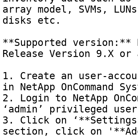
array model, SVMs, LUNs
disks etc.

**Supported version:** 
Release Version 9.X or 
1. Create an user-accou
in NetApp OnCommand Sys
2. Login to NetApp OnCo
‘admin’ privileged user

3. Click on ‘**Settings
section, click on '**Add