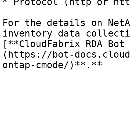
* Protocol (http or http
For the details on NetA
inventory data collecti
[**CloudFabrix RDA Bot 
(https://bot-docs.cloud