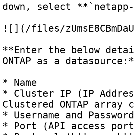
down, select **`netapp-
![](/files/zUmsE8CBmDaU
**Enter the below detai
ONTAP as a datasource:**
* Name

* Cluster IP (IP Addres
Clustered ONTAP array c
* Username and Password

* Port (API access port