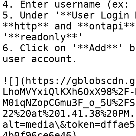
4. Enter username (ex: 
5. Under '**User Login 
**http** and **ontapi**
'**readonly**'

6. Click on '**Add**' b
user account.

![](https://gblobscdn.g
LhoMVYxiQlKXh6OxX98%2F-
M0iqNZopCGmu3F_o_5U%2FS
22%20at%201.41.38%20PM.
alt=media\&token=dffae5
4b0f96ce6e46)
