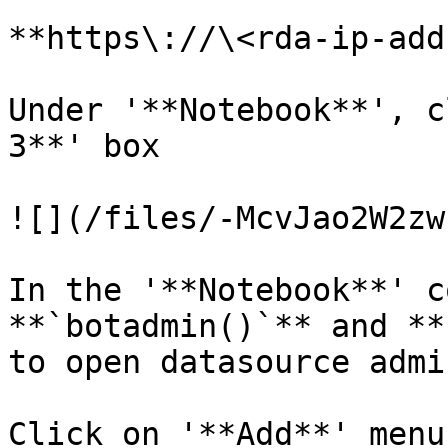
**https\://\<rda-ip-add
Under '**Notebook**', c
3**' box

![](/files/-McvJao2W2zw
In the '**Notebook**' c
**`botadmin()`** and **
to open datasource admi
Click on '**Add**' menu