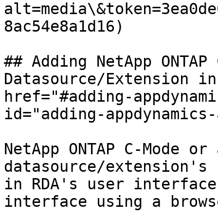
alt=media\&token=3ea0de
8ac54e8a1d16)

## Adding NetApp ONTAP 
Datasource/Extension in
href="#adding-appdynami
id="adding-appdynamics-
NetApp ONTAP C-Mode or 
datasource/extension's 
in RDA's user interface
interface using a browse