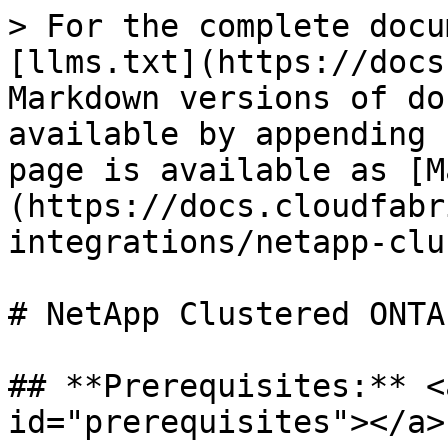
> For the complete docu
[llms.txt](https://docs
Markdown versions of do
available by appending 
page is available as [M
(https://docs.cloudfabr
integrations/netapp-clu
# NetApp Clustered ONTAP
## **Prerequisites:** <
id="prerequisites"></a>
