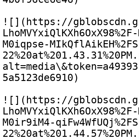
![](https://gblobscdn.g
LhoMVYxiQlKXh6OxX98%2F-
M0iqpse-MIkQflAikEH%2FS
22%20at%201.43.31%20PM.
alt=media\&token=a49393
5a5123de6910)

![](https://gblobscdn.g
LhoMVYxiQlKXh6OxX98%2F-
M0ir9iM4-qiFw4WfUQj%2FS
22%20at%201.44.57%20PM.