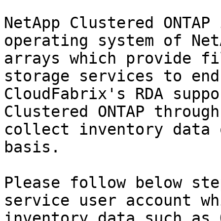
NetApp Clustered ONTAP 
operating system of Net
arrays which provide fi
storage services to end
CloudFabrix's RDA suppo
Clustered ONTAP through
collect inventory data 
basis.

Please follow below ste
service user account wh
inventory data such as 