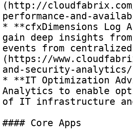
(http://cloudfabrix.com
performance-and-availab
* **cfxDimensions Log A
gain deep insights from
events from centralized
(https://www.cloudfabri
and-security-analytics/)
* **IT Optimization Adv
Analytics to enable opt
of IT infrastructure an
#### Core Apps
