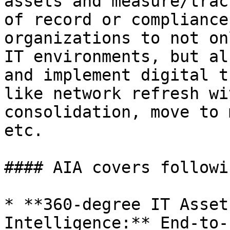
assets and measure/trac
of record or compliance
organizations to not on
IT environments, but al
and implement digital t
like network refresh wi
consolidation, move to 
etc.

#### AIA covers followi
* **360-degree IT Asset
Intelligence:** End-to-