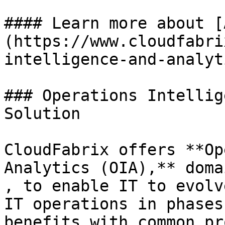
#### Learn more about [
(https://www.cloudfabri
intelligence-and-analyt
### Operations Intellig
Solution

CloudFabrix offers **Op
Analytics (OIA),** doma
, to enable IT to evolv
IT operations in phases
benefits with common pr