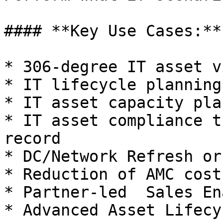
#### **Key Use Cases:**

* 306-degree IT asset v
* IT lifecycle planning
* IT asset capacity pla
* IT asset compliance t
record

* DC/Network Refresh or
* Reduction of AMC costs
* Partner-led  Sales En
* Advanced Asset Lifecy