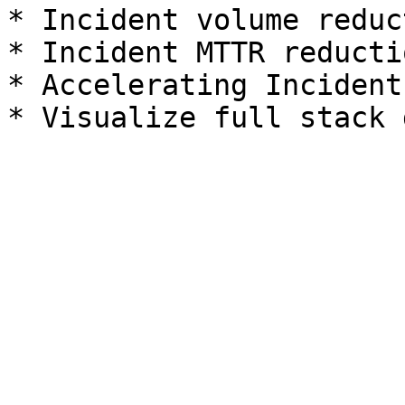
* Incident volume reduct
* Incident MTTR reductio
* Accelerating Incident