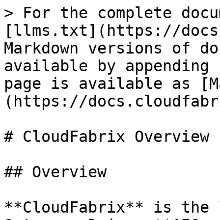
> For the complete docu
[llms.txt](https://docs
Markdown versions of do
available by appending 
page is available as [M
(https://docs.cloudfabr
# CloudFabrix Overview

## Overview

**CloudFabrix** is the 