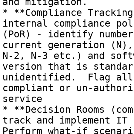
and mitigation.

* **Compliance Tracking
internal compliance pol
(PoR) - identify number
current generation (N),
N-2, N-3 etc.) and soft
version that is standar
unidentified.  Flag all
compliant or un-authori
service

* **Decision Rooms (com
track and implement IT 
Perform what-if scenari