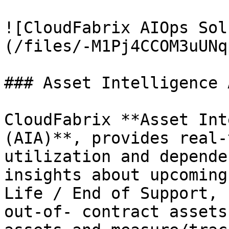
![CloudFabrix AIOps Sol
(/files/-M1Pj4CCOM3uUNq
### Asset Intelligence 
CloudFabrix **Asset Int
(AIA)**, provides real-
utilization and depende
insights about upcoming
Life / End of Support, 
out-of- contract assets