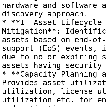
hardware and software a
discovery approach.

* **IT Asset Lifecycle 
Mitigation**: Identific
assets based on end-of-
support (EoS) events, i
due to no or expiring s
assets having security 
* **Capacity Planning a
Provides asset utilizat
utilization, license ut
utilization etc. for en