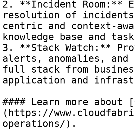
2. **Incident Room:** E
resolution of incidents
centric and context-awa
knowledge base and task
3. **Stack Watch:** Pro
alerts, anomalies, and 
full stack from busines
application and infrast
#### Learn more about [
(https://www.cloudfabri
operations/).
