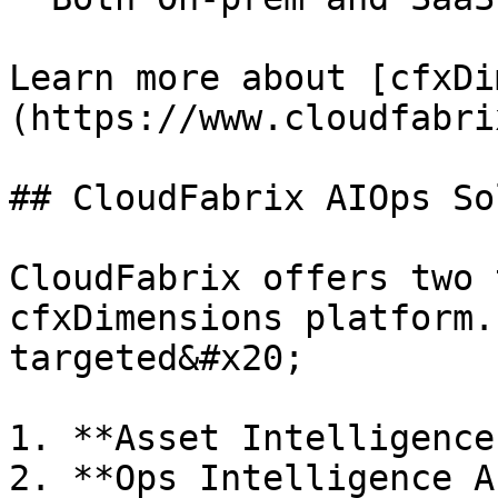
Learn more about [cfxDi
(https://www.cloudfabri
## CloudFabrix AIOps So
CloudFabrix offers two 
cfxDimensions platform.
targeted&#x20;

1. **Asset Intelligence
2. **Ops Intelligence A