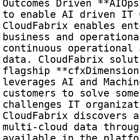
Outcomes Driven **AIOps
to enable AI driven IT 
CloudFabrix enables ent
business and operationa
continuous operational 
data. CloudFabrix solut
flagship **cfxDimension
leverages AI and Machin
customers to solve some
challenges IT organizat
CloudFabrix discovers a
multi-cloud data throug
available in the platfor