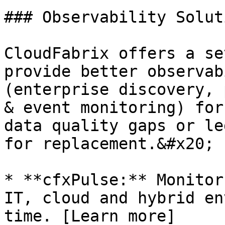
### Observability Solut
CloudFabrix offers a se
provide better observab
(enterprise discovery, 
& event monitoring) for
data quality gaps or le
for replacement.&#x20;

* **cfxPulse:** Monitor
IT, cloud and hybrid en
time. [Learn more]