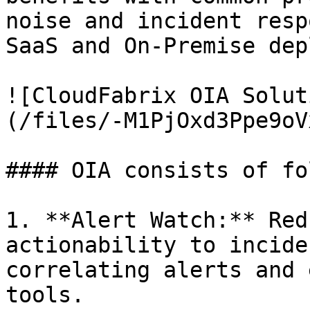
noise and incident resp
SaaS and On-Premise dep
![CloudFabrix OIA Solut
(/files/-M1PjOxd3Ppe9oV
#### OIA consists of fo
1. **Alert Watch:** Red
actionability to incide
correlating alerts and 
tools.
