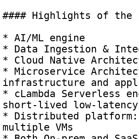
#### Highlights of the 
* AI/ML engine

* Data Ingestion & Inte
* Cloud Native Architect
* Microservice Architec
infrastructure and appl
* cLambda Serverless en
short-lived low-latency
* Distributed platform:
multiple VMs

* Both On-prem and SaaS