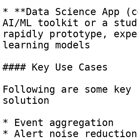
* **Data Science App (c
AI/ML toolkit or a stud
rapidly prototype, expe
learning models

#### Key Use Cases

Following are some key 
solution

* Event aggregation

* Alert noise reduction
