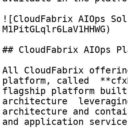
![CloudFabrix AIOps Sol
M1PitGLqlr6LaV1HHWG)

## CloudFabrix AIOps Pl
All CloudFabrix offerin
platform, called  **cfx
flagship platform built
architecture  leveragin
architecture and contai
and application service