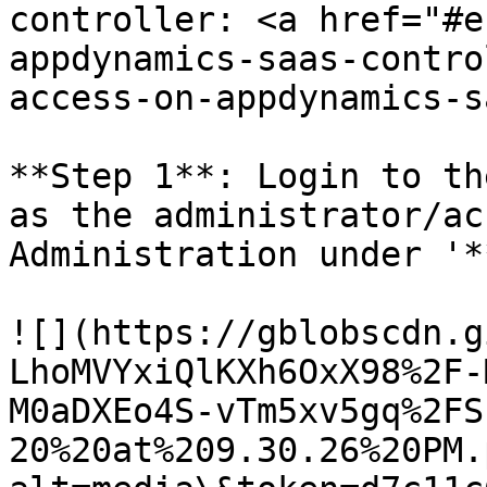
controller: <a href="#e
appdynamics-saas-contro
access-on-appdynamics-s
**Step 1**: Login to th
as the administrator/ac
Administration under '*
![](https://gblobscdn.g
LhoMVYxiQlKXh6OxX98%2F-
M0aDXEo4S-vTm5xv5gq%2FS
20%20at%209.30.26%20PM.