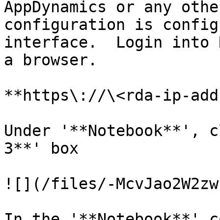
AppDynamics or any othe
configuration is config
interface.  Login into 
a browser.

**https\://\<rda-ip-add
Under '**Notebook**', c
3**' box

![](/files/-McvJao2W2zw
In the '**Notebook**' c