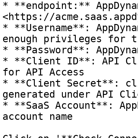
* **endpoint:** AppDyna
<https://acme.saas.appd
* **Username**: AppDyna
enough privileges for t
* **Password**: AppDyna
* **Client ID**: API Cl
for API Access

* **Client Secret**: cl
generated under API Cli
* **SaaS Account**: App
account name
