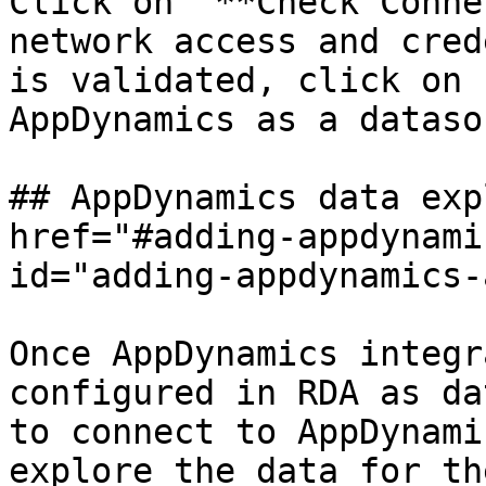
Click on '**Check Conne
network access and cred
is validated, click on 
AppDynamics as a dataso
## AppDynamics data exp
href="#adding-appdynami
id="adding-appdynamics-
Once AppDynamics integr
configured in RDA as da
to connect to AppDynami
explore the data for th