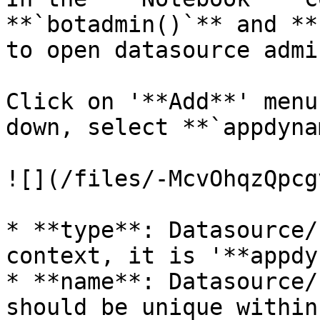
**`botadmin()`** and **
to open datasource admi
Click on '**Add**' menu
down, select **`appdyna
![](/files/-McvOhqzQpcg
* **type**: Datasource/
context, it is '**appdy
* **name**: Datasource/
should be unique within