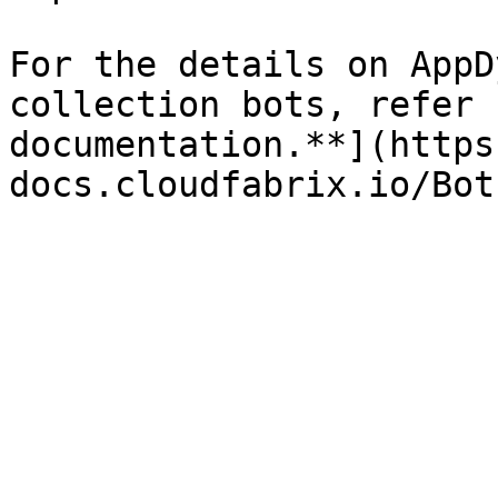
For the details on AppD
collection bots, refer 
documentation.**](https