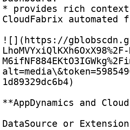
* provides rich context
CloudFabrix automated f
![](https://gblobscdn.g
LhoMVYxiQlKXh6OxX98%2F-
M6ifNF884EKtO3IGWkg%2Fi
alt=media\&token=598549
1d89329dc6b4)

**AppDynamics and Cloud
DataSource or Extension