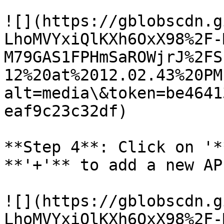
![](https://gblobscdn.g
LhoMVYxiQlKXh6OxX98%2F-
M79GAS1FPHmSaROWjrJ%2FS
12%20at%2012.02.43%20PM
alt=media\&token=be4641
eaf9c23c32df)

**Step 4**: Click on '*
**'+'** to add a new AP
![](https://gblobscdn.g
LhoMVYxiQlKXh6OxX98%2F-