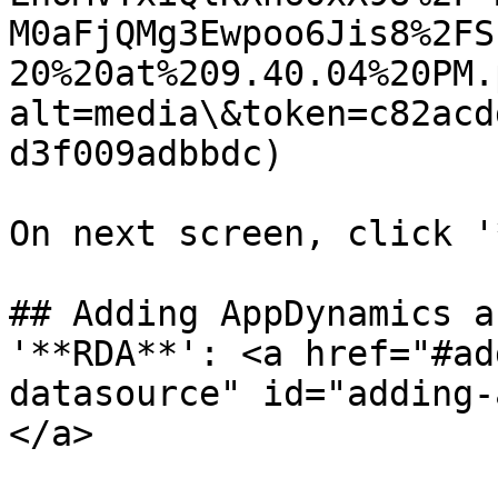
M0aFjQMg3Ewpoo6Jis8%2FS
20%20at%209.40.04%20PM.
alt=media\&token=c82acd
d3f009adbbdc)

On next screen, click '
## Adding AppDynamics a
'**RDA**': <a href="#ad
datasource" id="adding-
</a>
