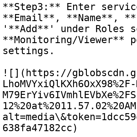
**Step3:** Enter servic
**Email**, **Name**, **
'**Add**' under Roles s
**Monitoring/Viewer** p
settings.

![](https://gblobscdn.g
LhoMVYxiQlKXh6OxX98%2F-
M79ErYiv6IVmhlEVbXe%2FS
12%20at%2011.57.02%20AM
alt=media\&token=1dcc59
638fa47182cc)
