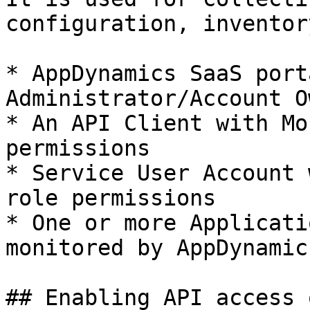
configuration, inventor
* AppDynamics SaaS port
Administrator/Account O
* An API Client with Mo
permissions

* Service User Account 
role permissions

* One or more Applicati
monitored by AppDynamics
## Enabling API access 