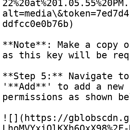
22%20at%201.05.55%20PM.
alt=media\&token=7ed7d4
ddfcc0e0b76b)

**Note**: Make a copy o
as this key will be req
**Step 5:** Navigate to
'**Add**' to add a new 
permissions as shown be
![](https://gblobscdn.g
LhoMVYxiQlKXh6OxX98%2F-