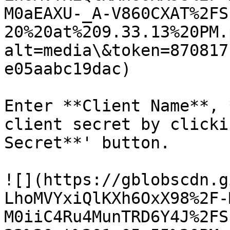
M0aEAXU-_A-V860CXAT%2FS
20%20at%209.33.13%20PM.
alt=media\&token=870817
e05aabc19dac)

Enter **Client Name**, 
client secret by clicki
Secret**' button.

![](https://gblobscdn.g
LhoMVYxiQlKXh6OxX98%2F-
M0iiC4Ru4MunTRD6Y4J%2FS