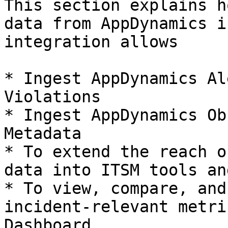
This section explains h
data from AppDynamics i
integration allows

* Ingest AppDynamics Al
Violations

* Ingest AppDynamics Ob
Metadata

* To extend the reach o
data into ITSM tools an
* To view, compare, and
incident-relevant metri
Dashboard.
