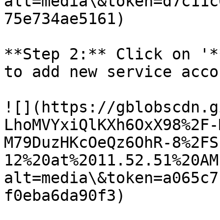
alt=media\&token=d7c11c
75e734ae5161)

**Step 2:** Click on '*
to add new service acco
![](https://gblobscdn.g
LhoMVYxiQlKXh6OxX98%2F-
M79DuzHKcOeQz6OhR-8%2FS
12%20at%2011.52.51%20AM
alt=media\&token=a065c7
f0eba6da90f3)
