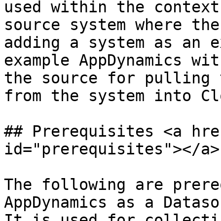
used within the context
source system where the
adding a system as an e
example AppDynamics wit
the source for pulling 
from the system into Cl
## Prerequisites <a hre
id="prerequisites"></a>

The following are prere
AppDynamics as a Dataso
It is used for collecti