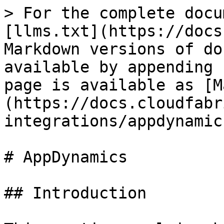
> For the complete docu
[llms.txt](https://docs
Markdown versions of do
available by appending 
page is available as [M
(https://docs.cloudfabr
integrations/appdynamic
# AppDynamics

## Introduction
