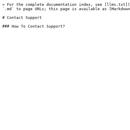
> For the complete documentation index, see [llms.txt](
`.md` to page URLs; this page is available as [Markdown
# Contact Support
