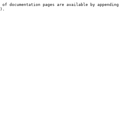
 of documentation pages are available by appending 
).
