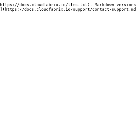
https://docs.cloudfabrix.io/llms.txt). Markdown versions
](https://docs.cloudfabrix.io/support/contact-support.md