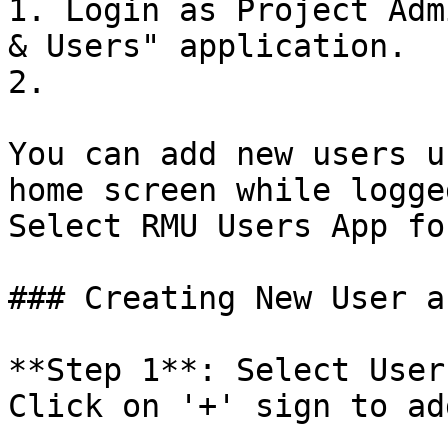
1. Login as Project Adm
& Users" application.

2.

You can add new users u
home screen while logge
Select RMU Users App fo
### Creating New User a
**Step 1**: Select User
Click on '+' sign to ad