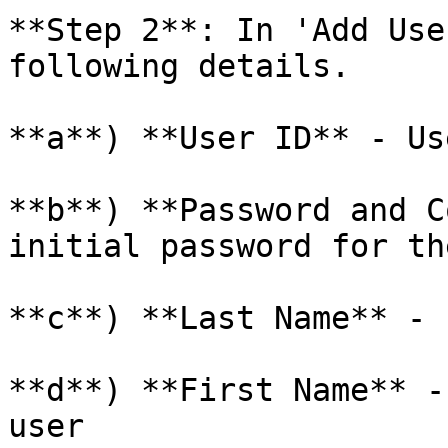
**Step 2**: In 'Add Use
following details.

**a**) **User ID** - Us
**b**) **Password and C
initial password for th
**c**) **Last Name** - 
**d**) **First Name** -
user
