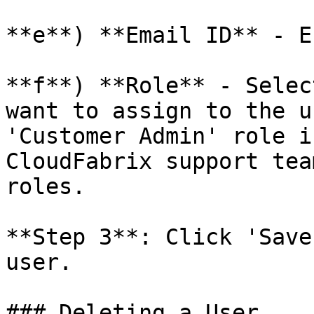
**e**) **Email ID** - E
**f**) **Role** - Selec
want to assign to the u
'Customer Admin' role i
CloudFabrix support tea
roles.

**Step 3**: Click 'Save
user.

### Deleting a User
