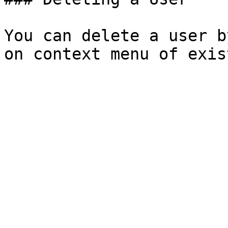
You can delete a user b