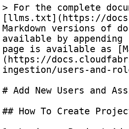
> For the complete docu
[llms.txt](https://docs
Markdown versions of do
available by appending 
page is available as [M
(https://docs.cloudfabr
ingestion/users-and-rol
# Add New Users and Ass
## How To Create Projec