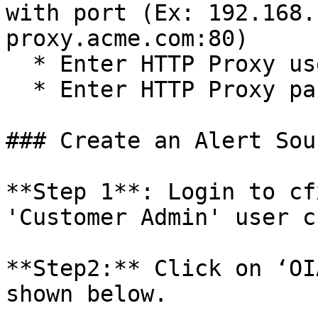
with port (Ex: 192.168.
proxy.acme.com:80)

  * Enter HTTP Proxy username (Optional)

  * Enter HTTP Proxy password (Optional)

### Create an Alert Sou
**Step 1**: Login to cf
'Customer Admin' user c
**Step2:** Click on ‘OI
shown below.
