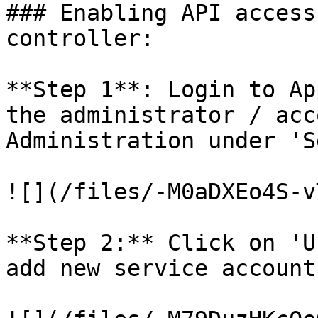
### Enabling API access
controller:

**Step 1**: Login to Ap
the administrator / acc
Administration under 'S
![](/files/-M0aDXEo4S-v
**Step 2:** Click on 'U
add new service account