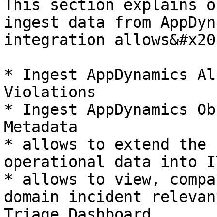
This section explains o
ingest data from AppDyn
integration allows&#x20;
* Ingest AppDynamics Al
Violations

* Ingest AppDynamics Ob
Metadata

* allows to extend the 
operational data into I
* allows to view, compa
domain incident relevan
Triage Dashboard.
