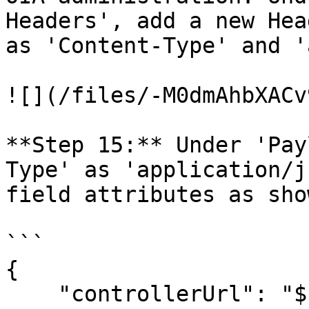
Headers', add a new Hea
as 'Content-Type' and '
![](/files/-M0dmAhbXACv
**Step 15:** Under 'Pay
Type' as 'application/j
field attributes as sho
```

{ 

    "controllerUrl": "${controllerUrl}",
