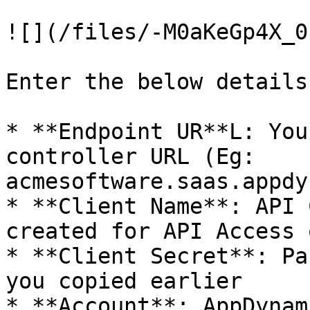
![](/files/-M0aKeGp4X_0
Enter the below details:
* **Endpoint UR**L: You
controller URL (Eg: 
acmesoftware.saas.appdy
* **Client Name**: API 
created for API Access 
* **Client Secret**: Pa
you copied earlier

* **Account**: AppDynam