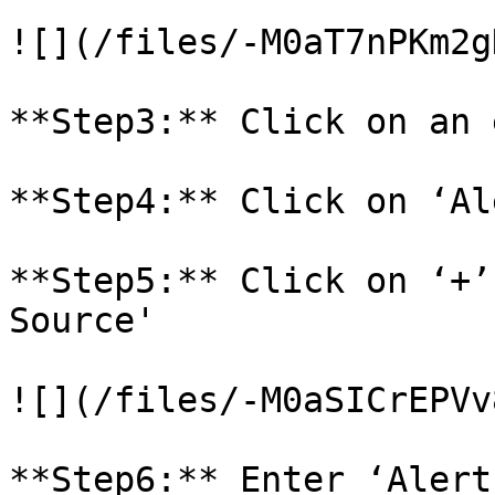
![](/files/-M0aT7nPKm2g
**Step3:** Click on an 
**Step4:** Click on ‘Al
**Step5:** Click on ‘+’
Source'

![](/files/-M0aSICrEPVv
**Step6:** Enter ‘Alert