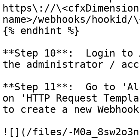
https\://\<cfxDimension
name>/webhooks/hookid/\
{% endhint %}

**Step 10**:  Login to 
the administrator / acc
**Step 11**:  Go to 'Al
on 'HTTP Request Templa
to create a new Webhook
![](/files/-M0a_8sw2o3n