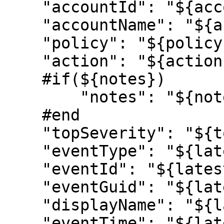
    "accountId": "${account.id}",

    "accountName": "${account.name}",

    "policy": "${policy.name}",

    "action": "${action.name}",

    #if(${notes})

        "notes": "${notes}",

    #end

    "topSeverity": "${topSeverity}",

    "eventType": "${latestEvent.eventType}",

    "eventId": "${latestEvent.id}",

    "eventGuid": "${latestEvent.guid}",

    "displayName": "${latestEvent.displayName}",

    "eventTime": "${latestEvent.eventTime}",
