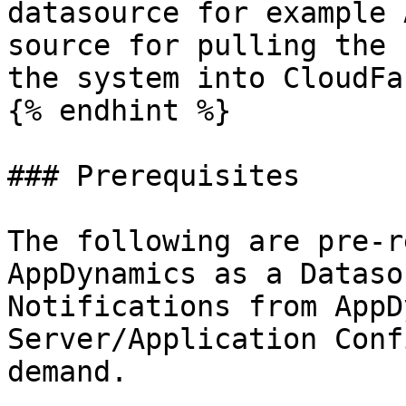
datasource for example 
source for pulling the 
the system into CloudFa
{% endhint %}

### Prerequisites

The following are pre-r
AppDynamics as a Dataso
Notifications from AppD
Server/Application Conf
demand.
