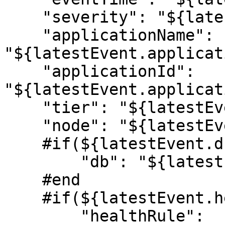
    "severity": "${latestEvent.severity}",

    "applicationName": 
"${latestEvent.applicat
    "applicationId": 
"${latestEvent.applicat
    "tier": "${latestEvent.tier.name}",

    "node": "${latestEvent.node.name}",

    #if(${latestEvent.db.name})

        "db": "${latestEvent.db.name}",

    #end

    #if(${latestEvent.healthRule.name})

        "healthRule": 