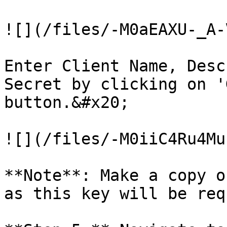
![](/files/-M0aEAXU-_A-
Enter Client Name, Desc
Secret by clicking on '
button.&#x20;

![](/files/-M0iiC4Ru4Mu
**Note**: Make a copy o
as this key will be req