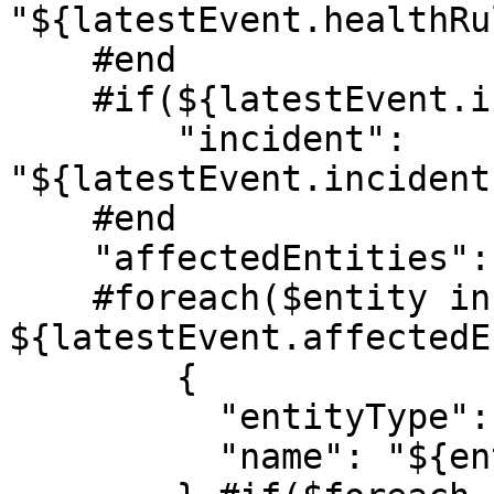
"${latestEvent.healthRu
    #end

    #if(${latestEvent.incident.name})

        "incident": 
"${latestEvent.incident
    #end

    "affectedEntities": [

    #foreach($entity in 
${latestEvent.affectedE
        {

          "entityType": "${entity.entityType}",

          "name": "${entity.name}"
