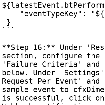
${latestEvent.btPerform
    "eventTypeKey": "${latestEvent.eventTypeKey}"

 }

```

**Step 16:** Under 'Res
section, configure the 
'Failure Criteria' and 
below. Under 'Settings'
Request Per Event' and 
sample event to cfxDime
is successful, click on