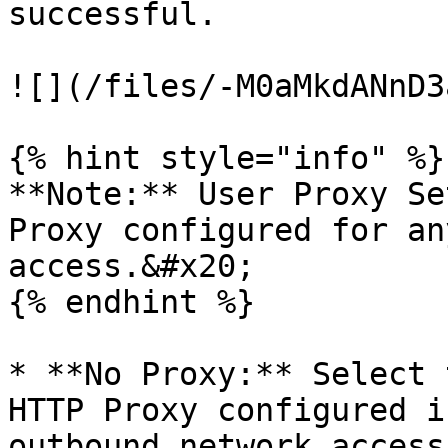
successful.

![](/files/-M0aMkdANnD3
{% hint style="info" %}

**Note:** User Proxy Se
Proxy configured for an
access.&#x20;

{% endhint %}

* **No Proxy:** Select 
HTTP Proxy configured i
outbound network access.