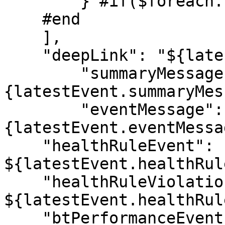
        } #if($foreach.hasNext), #end

    #end

    ],

    "deepLink": "${latestEvent.deepLink}",

        "summaryMessage": "$!
{latestEvent.summaryMes
        "eventMessage": "$!
{latestEvent.eventMessa
    "healthRuleEvent": 
${latestEvent.healthRul
    "healthRuleViolationEvent": 
${latestEvent.healthRul
    "btPerformanceEvent": 