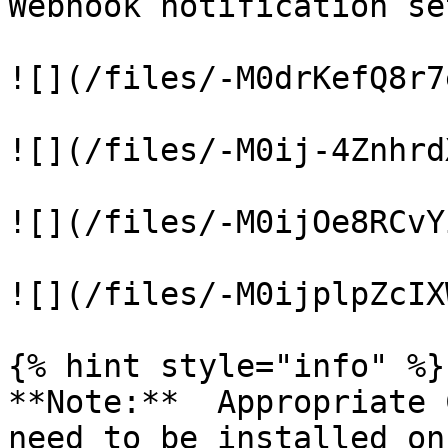
Webhook notification se
![](/files/-M0drKefQ8r7
![](/files/-M0ij-4Znhrd
![](/files/-M0ijOe8RCvY
![](/files/-M0ijplpZcIX
{% hint style="info" %}

**Note:**  Appropriate 
need to be installed on