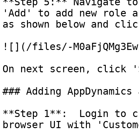
**Step 5:** Navigate to
'Add' to add new role a
as shown below and clic
![](/files/-M0aFjQMg3Ew
On next screen, click '
### Adding AppDynamics 
**Step 1**:  Login to c
browser UI with 'Custom