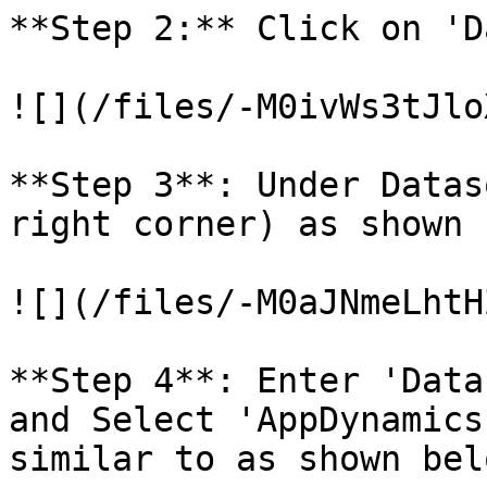
**Step 2:** Click on 'D
![](/files/-M0ivWs3tJlo
**Step 3**: Under Datas
right corner) as shown 
![](/files/-M0aJNmeLhtH
**Step 4**: Enter 'Data
and Select 'AppDynamics
similar to as shown belo