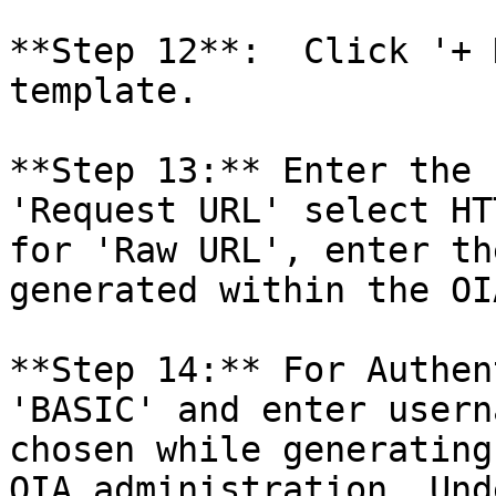
**Step 12**:  Click '+ 
template.

**Step 13:** Enter the 
'Request URL' select HT
for 'Raw URL', enter th
generated within the OI
**Step 14:** For Authen
'BASIC' and enter usern
chosen while generating
OIA administration. Und