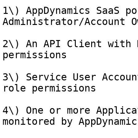
1\) AppDynamics SaaS po
Administrator/Account O
2\) An API Client with 
permissions

3\) Service User Accoun
role permissions

4\) One or more Applica
monitored by AppDynamics