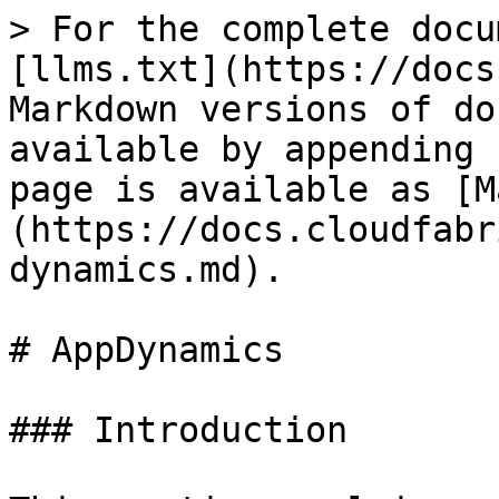
> For the complete docu
[llms.txt](https://docs
Markdown versions of do
available by appending 
page is available as [M
(https://docs.cloudfabr
dynamics.md).

# AppDynamics

### Introduction
