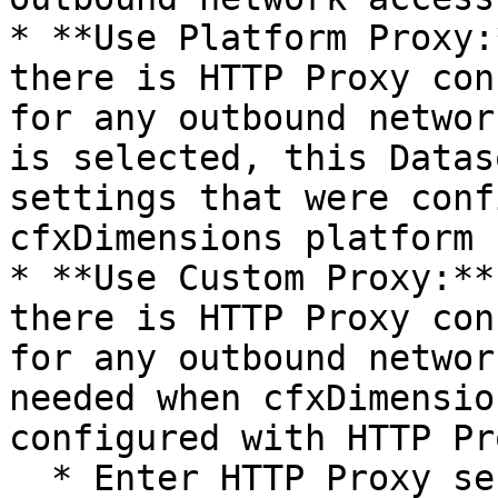
* **Use Platform Proxy:
there is HTTP Proxy con
for any outbound networ
is selected, this Datas
settings that were conf
cfxDimensions platform 
* **Use Custom Proxy:**
there is HTTP Proxy con
for any outbound networ
needed when cfxDimensio
configured with HTTP Pr
  * Enter HTTP Proxy server IP or FQDN/DNS Name 