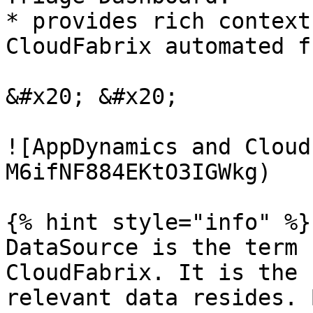
* provides rich context
CloudFabrix automated f
&#x20; &#x20;

![AppDynamics and Cloud
M6ifNF884EKtO3IGWkg)

{% hint style="info" %}

DataSource is the term 
CloudFabrix. It is the 
relevant data resides. 