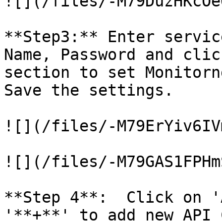
![](/files/-M79DuzHKcOe
**Step3:** Enter servic
Name, Password and clic
section to set Monitorn
Save the settings.

![](/files/-M79ErYiv6IV
![](/files/-M79GAS1FPHm
**Step 4**:  Click on '
'**+**' to add new API 