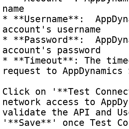
name

* **Username**:  AppDyn
account's username

* **Password**:  AppDyn
account's password

* **Timeout**: The time
request to AppDynamics 
Click on '**Test Connec
network access to AppDy
validate the API and Us
'**Save**' once Test Co