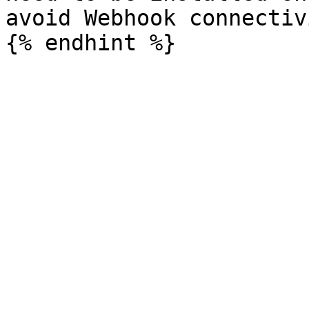
avoid Webhook connectiv