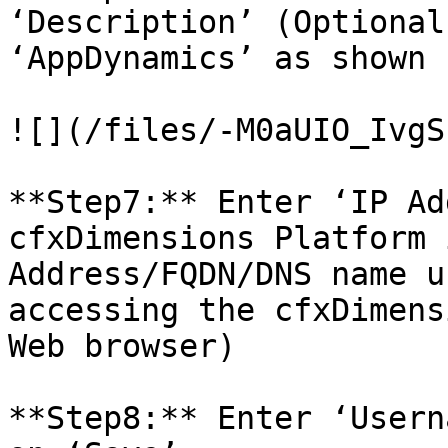
‘Description’ (Optional
‘AppDynamics’ as shown 
![](/files/-M0aUIO_IvgS
**Step7:** Enter ‘IP Ad
cfxDimensions Platform 
Address/FQDN/DNS name u
accessing the cfxDimens
Web browser)

**Step8:** Enter ‘Usern