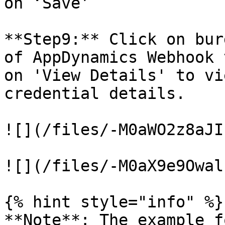
on ‘Save’

**Step9:** Click on bur
of AppDynamics Webhook 
on 'View Details' to vi
credential details.

![](/files/-M0aWO2z8aJI
![](/files/-M0aX9e9Owal
{% hint style="info" %}

**Note**: The example f