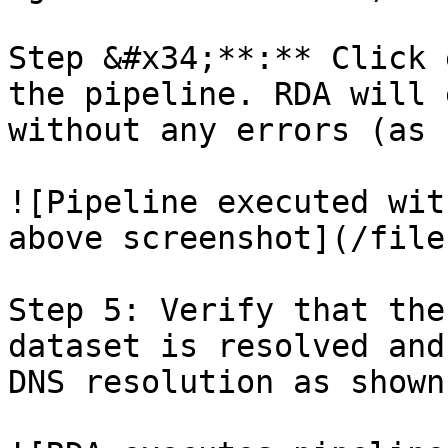
Step &#x34;**:** Click 
the pipeline. RDA will 
without any errors (as 
![Pipeline executed wit
above screenshot](/file
Step 5: Verify that the
dataset is resolved and
DNS resolution as shown