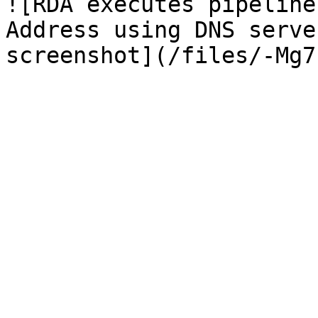
![RDA executes pipeline
Address using DNS serve