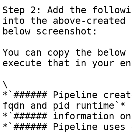
Step 2: Add the followi
into the above-created 
below screenshot:

You can copy the below 
execute that in your en
\

*`###### Pipeline creat
fqdn and pid runtime`* \
*`###### information on
*`###### Pipeline uses 