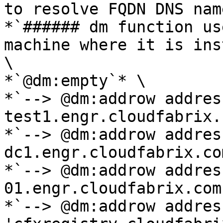
to resolve FQDN DNS nam
*`###### dm function us
machine where it is ins
\

*`@dm:empty`* \

*`--> @dm:addrow addres
test1.engr.cloudfabrix.
*`--> @dm:addrow addres
dc1.engr.cloudfabrix.co
*`--> @dm:addrow addres
01.engr.cloudfabrix.com
*`--> @dm:addrow address