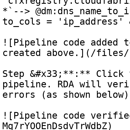
'cfxregistry.cloudfabri
*`--> @dm:dns_name_to_i
to_cols = 'ip_address' 
![Pipeline code added t
created above.](/files/
Step &#x33;**:** Click 
pipeline. RDA will veri
errors (as shown below)

![Pipeline code verifie
Mg7rYOOEnDsdvTrWdbZ)
