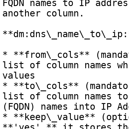
FQDN names to IP addres
another column.

**dm:dns\_name\_to\_ip:
* **from\_cols** (manda
list of column names wh
values

* **to\_cols** (mandato
list of column names to
(FQDN) names into IP Ad
* **keep\_value** (opti
**'yes',** it stores th