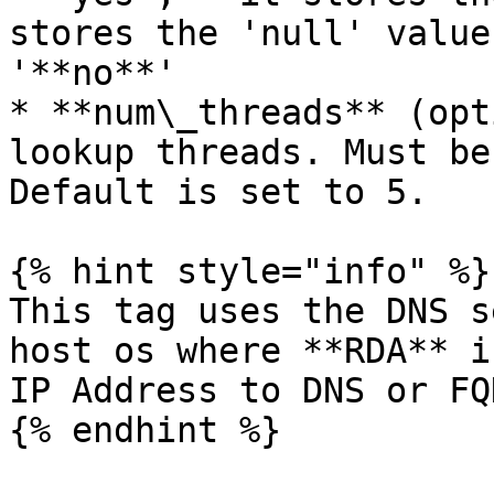
stores the 'null' value
'**no**'

* **num\_threads** (opt
lookup threads. Must be
Default is set to 5.

{% hint style="info" %}

This tag uses the DNS s
host os where **RDA** i
IP Address to DNS or FQ
{% endhint %}
