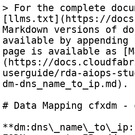
> For the complete docu
[llms.txt](https://docs
Markdown versions of do
available by appending 
page is available as [M
(https://docs.cloudfabr
userguide/rda-aiops-stu
dm-dns_name_to_ip.md).

# Data Mapping cfxdm - 
**dm:dns\_name\_to\_ip: