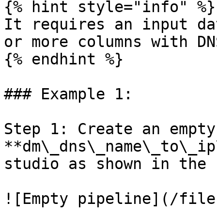
{% hint style="info" %}

It requires an input da
or more columns with DN
{% endhint %}

### Example 1:

Step 1: Create an empty 
**dm\_dns\_name\_to\_ip
studio as shown in the 
![Empty pipeline](/file