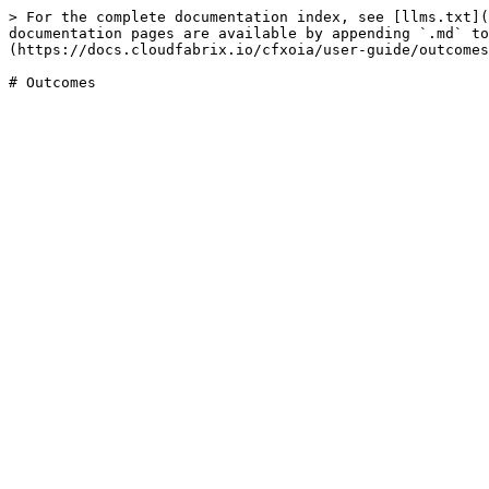
> For the complete documentation index, see [llms.txt](
documentation pages are available by appending `.md` to
(https://docs.cloudfabrix.io/cfxoia/user-guide/outcomes