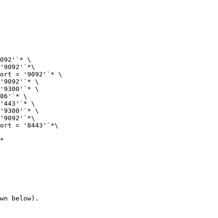
092'`* \

'9092'`*\

ort = '9092'`* \

'9092'`* \

'9300'`* \

86'`* \

'443'`* \

'9300'`* \

'9092'`*\

ort = '8443'`*\

*

wn below).
