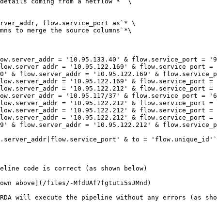
details coming from a netflow`*  \

rver_addr, flow.service_port as`* \

mns to merge the source columns`*\

ow.server_addr = '10.95.133.40' & flow.service_port = '9
low.server_addr = '10.95.122.169' & flow.service_port = 
0' & flow.server_addr = '10.95.122.169' & flow.service_p
low.server_addr = '10.95.122.169' & flow.service_port = 
low.server_addr = '10.95.122.212' & flow.service_port = 
ow.server_addr = '10.95.117/37' & flow.service_port = '6
low.server_addr = '10.95.122.212' & flow.service_port = 
low.server_addr = '10.95.122.212' & flow.service_port = 
low.server_addr = '10.95.122.212' & flow.service_port = 
9' & flow.server_addr = '10.95.122.212' & flow.service_p
.server_addr|flow.service_port' & to = 'flow.unique_id'`
eline code is correct (as shown below)

own above](/files/-MfdUAf7fgtuti5sJMnd)

RDA will execute the pipeline without any errors (as sho