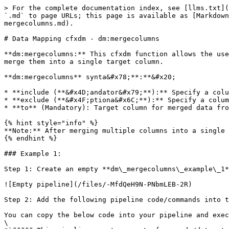
> For the complete documentation index, see [llms.txt](
`.md` to page URLs; this page is available as [Markdown
mergecolumns.md).

# Data Mapping cfxdm - dm:mergecolumns

**dm:mergecolumns:** This cfxdm function allows the use
merge them into a single target column.

**dm:mergecolumns** synta&#x78;**:**&#x20;

* **include (**&#x4D;andator&#x79;**):** Specify a colu
* **exclude (**&#x4F;ptiona&#x6C;**):** Specify a colum
* **to** (Mandatory): Target column for merged data fro
{% hint style="info" %}

**Note:** After merging multiple columns into a single 
{% endhint %}

### Example 1:

Step 1: Create an empty **dm\_mergecolumns\_example\_1*
![Empty pipeline](/files/-MfdQeH9N-PNbmLEB-2R)

Step 2: Add the following pipeline code/commands into t
You can copy the below code into your pipeline and exec
\
