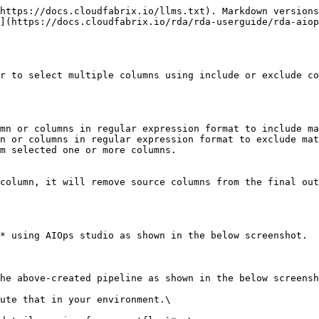
https://docs.cloudfabrix.io/llms.txt). Markdown versions
](https://docs.cloudfabrix.io/rda/rda-userguide/rda-aiop
r to select multiple columns using include or exclude co
mn or columns in regular expression format to include ma
n or columns in regular expression format to exclude mat
m selected one or more columns.

column, it will remove source columns from the final out
* using AIOps studio as shown in the below screenshot.

he above-created pipeline as shown in the below screensh
ute that in your environment.\
