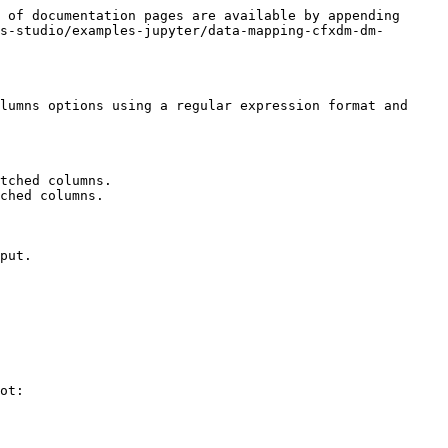
 of documentation pages are available by appending 
s-studio/examples-jupyter/data-mapping-cfxdm-dm-
lumns options using a regular expression format and 
tched columns.

ched columns.

put.

ot:
