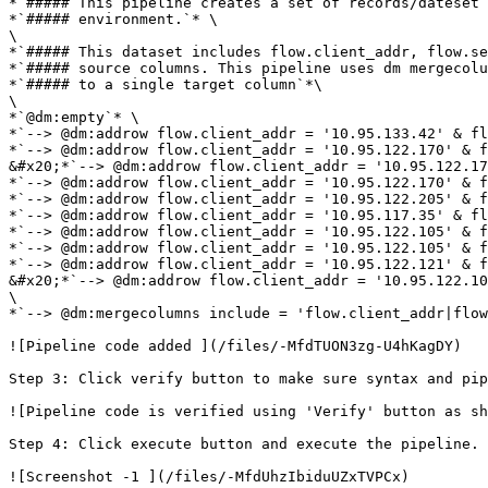
*`##### This pipeline creates a set of records/dateset 
*`##### environment.`* \

\

*`##### This dataset includes flow.client_addr, flow.se
*`##### source columns. This pipeline uses dm mergecolu
*`##### to a single target column`*\

\

*`@dm:empty`* \

*`--> @dm:addrow flow.client_addr = '10.95.133.42' & fl
*`--> @dm:addrow flow.client_addr = '10.95.122.170' & f
&#x20;*`--> @dm:addrow flow.client_addr = '10.95.122.17
*`--> @dm:addrow flow.client_addr = '10.95.122.170' & f
*`--> @dm:addrow flow.client_addr = '10.95.122.205' & f
*`--> @dm:addrow flow.client_addr = '10.95.117.35' & fl
*`--> @dm:addrow flow.client_addr = '10.95.122.105' & f
*`--> @dm:addrow flow.client_addr = '10.95.122.105' & f
*`--> @dm:addrow flow.client_addr = '10.95.122.121' & f
&#x20;*`--> @dm:addrow flow.client_addr = '10.95.122.10
\

*`--> @dm:mergecolumns include = 'flow.client_addr|flow
![Pipeline code added ](/files/-MfdTUON3zg-U4hKagDY)

Step 3: Click verify button to make sure syntax and pip
![Pipeline code is verified using 'Verify' button as sh
Step 4: Click execute button and execute the pipeline. 
![Screenshot -1 ](/files/-MfdUhzIbiduUZxTVPCx)
