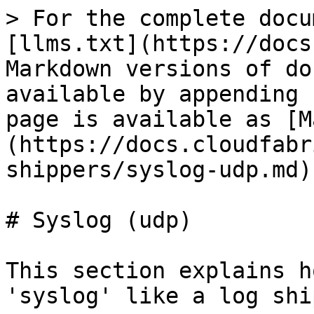
> For the complete docu
[llms.txt](https://docs
Markdown versions of do
available by appending 
page is available as [M
(https://docs.cloudfabr
shippers/syslog-udp.md).
# Syslog (udp)

This section explains h
'syslog' like a log shi