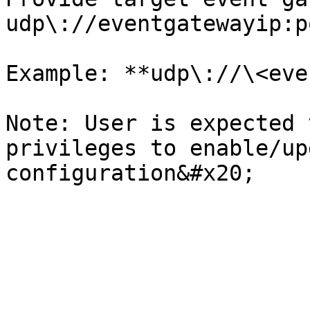
udp\://eventgatewayip:po
Example: **udp\://\<eve
Note: User is expected 
privileges to enable/up