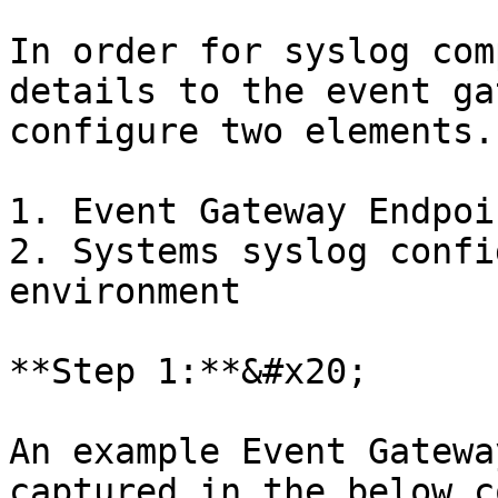
In order for syslog com
details to the event ga
configure two elements.

1. Event Gateway Endpoin
2. Systems syslog config
environment

**Step 1:**&#x20;

An example Event Gatewa
captured in the below c