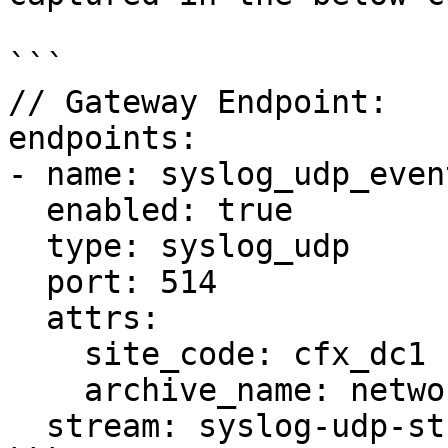
```

// Gateway Endpoint:

endpoints:

- name: syslog_udp_event
  enabled: true

  type: syslog_udp

  port: 514

  attrs:

    site_code: cfx_dc1

    archive_name: network_syslogs

  stream: syslog-udp-stream-01
