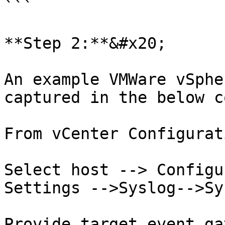
```

**Step 2:**&#x20;

An example VMWare vSphe
captured in the below c
From vCenter Configurat
Select host --> Configu
Settings -->Syslog-->Sy
Provide target event ga